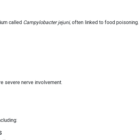
rium called
Campylobacter jejuni
, often linked to food poisoning.
ore severe nerve involvement.
cluding:
S