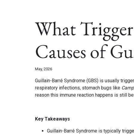
What Trigger
Causes of Gu
May, 2026
Guillain-Barré Syndrome (GBS) is usually trigg
respiratory infections, stomach bugs like
Campy
reason this immune reaction happens is still be
Key Takeaways
Guillain-Barré Syndrome is typically trig