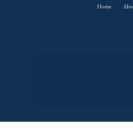
Home
Abo