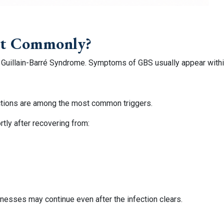
st Commonly?
 Guillain-Barré Syndrome. Symptoms of GBS usually appear within 
nfections are among the most common triggers.
ly after recovering from:
nesses may continue even after the infection clears.