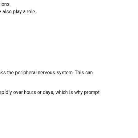
ions.
lso play a role.
cks the peripheral nervous system. This can
apidly over hours or days, which is why prompt