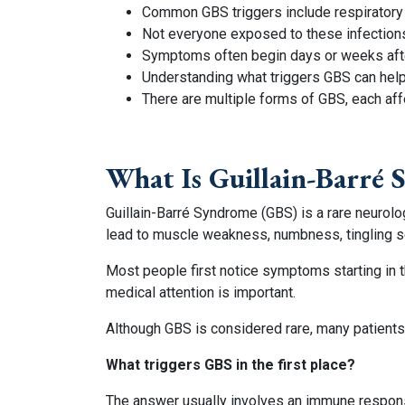
Common GBS triggers include respiratory il
Not everyone exposed to these infection
Symptoms often begin days or weeks after
Understanding what triggers GBS can help 
There are multiple forms of GBS, each aff
What Is Guillain-Barré
Guillain-Barré Syndrome (GBS) is a rare neurol
lead to muscle weakness, numbness, tingling se
Most people first notice symptoms starting in 
medical attention is important.
Although GBS is considered rare, many patients
What triggers GBS in the first place?
The answer usually involves an immune response