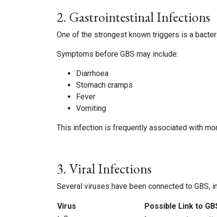
2. Gastrointestinal Infections
One of the strongest known triggers is a bacte
Symptoms before GBS may include:
Diarrhoea
Stomach cramps
Fever
Vomiting
This infection is frequently associated with m
3. Viral Infections
Several viruses have been connected to GBS, in
Virus
Possible Link to GB