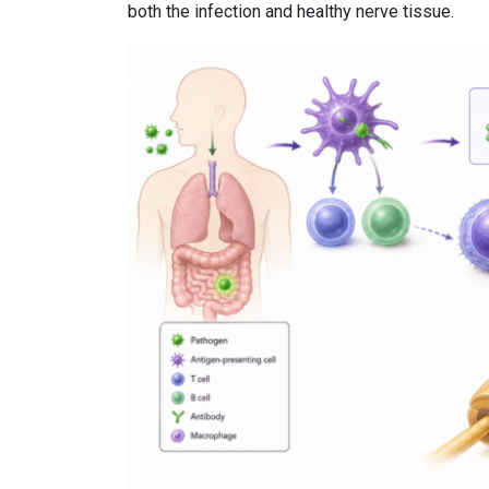
both the infection and healthy nerve tissue.