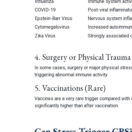
Influenza
Immune system activ
COVID-19
Post-viral inflammat
Epstein-Barr Virus
Nervous system infl
Cytomegalovirus
Increased autoimmune
Zika Virus
Strongly associated 
4. Surgery or Physical Trauma
In some cases, surgery or major physical str
triggering abnormal immune activity.
5. Vaccinations (Rare)
Vaccines are a very rare trigger compared with 
significantly higher than after vaccination.
Can Stress Trigger GBS