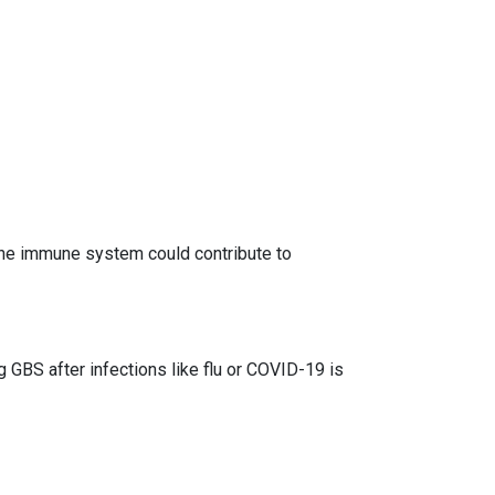
he immune system could contribute to
 GBS after infections like flu or COVID-19 is