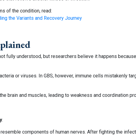
s of the condition, read:
ding the Variants and Recovery Journey
xplained
 not fully understood, but researchers believe it happens beca
cteria or viruses. In GBS, however, immune cells mistakenly targ
 the brain and muscles, leading to weakness and coordination pr
y
.
at resemble components of human nerves. After fighting the infec