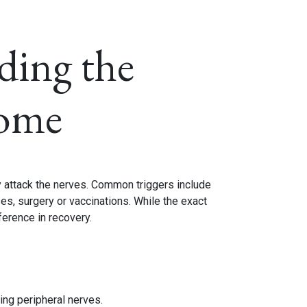
ding the
rome
y attack the nerves. Common triggers include
ses, surgery or vaccinations. While the exact
ference in recovery.
ing peripheral nerves.