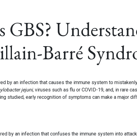
s GBS? Understan
illain-Barré Synd
ered by an infection that causes the immune system to mistakenl
lobacter jejuni
, viruses such as flu or COVID-19, and, in rare ca
ing studied, early recognition of symptoms can make a major dif
gered by an infection that confuses the immune system into attack