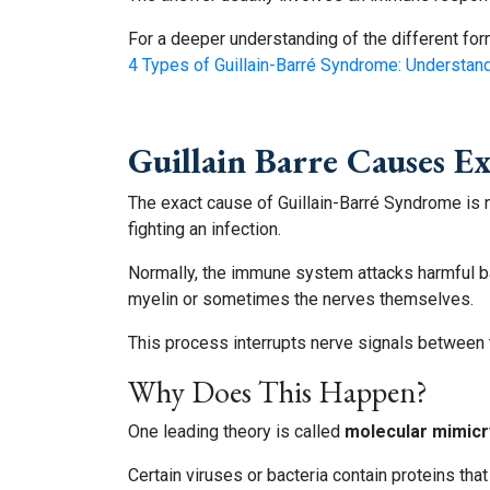
For a deeper understanding of the different form
4 Types of Guillain-Barré Syndrome: Understan
Guillain Barre Causes E
The exact cause of Guillain-Barré Syndrome is
fighting an infection.
Normally, the immune system attacks harmful ba
myelin or sometimes the nerves themselves.
This process interrupts nerve signals between
Why Does This Happen?
One leading theory is called
molecular mimicr
Certain viruses or bacteria contain proteins th