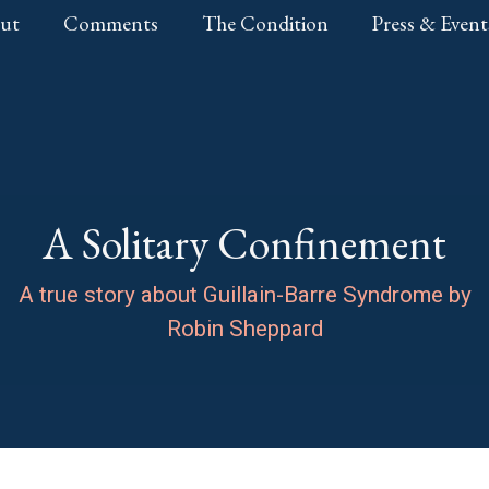
ut
Comments
The Condition
Press & Event
A Solitary Confinement
A true story about Guillain-Barre Syndrome by
Robin Sheppard