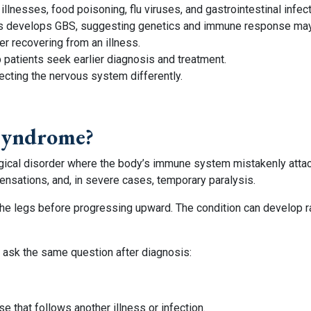
lnesses, food poisoning, flu viruses, and gastrointestinal infect
s develops GBS, suggesting genetics and immune response may a
 recovering from an illness.
patients seek earlier diagnosis and treatment.
ecting the nervous system differently.
 Syndrome?
ogical disorder where the body’s immune system mistakenly atta
nsations, and, in severe cases, temporary paralysis.
the legs before progressing upward. The condition can develop r
 ask the same question after diagnosis:
 that follows another illness or infection.