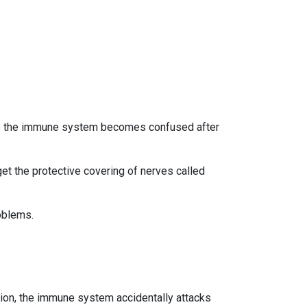
use the immune system becomes confused after
et the protective covering of nerves called
oblems.
tion, the immune system accidentally attacks