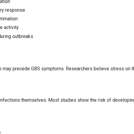
ation
ory response
ammation
 activity
during outbreaks
ess may precede GBS symptoms. Researchers believe stress on t
infections themselves. Most studies show the risk of developing
?