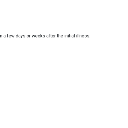
a few days or weeks after the initial illness.