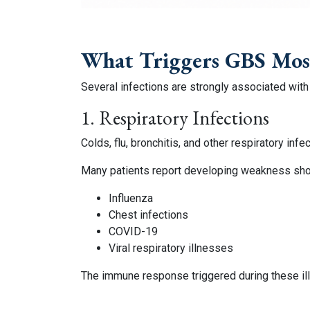
What Triggers GBS Mo
Several infections are strongly associated with
1. Respiratory Infections
Colds, flu, bronchitis, and other respiratory i
Many patients report developing weakness short
Influenza
Chest infections
COVID-19
Viral respiratory illnesses
The immune response triggered during these ill