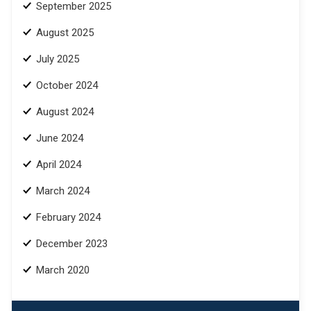
September 2025
August 2025
July 2025
October 2024
August 2024
June 2024
April 2024
March 2024
February 2024
December 2023
March 2020