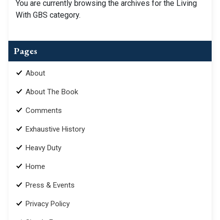
You are currently browsing the archives for the Living
With GBS category.
Pages
About
About The Book
Comments
Exhaustive History
Heavy Duty
Home
Press & Events
Privacy Policy