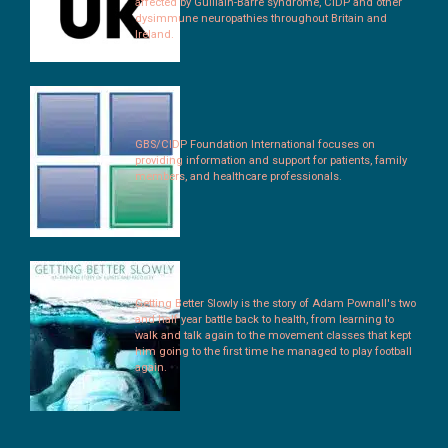
affected by Guillain-Barré syndrome, CIDP and other
dysimmune neuropathies throughout Britain and
Ireland.
GBS/CIDP Foundation International focuses on
providing information and support for patients, family
members, and healthcare professionals.
Getting Better Slowly is the story of Adam Pownall's two
and half year battle back to health, from learning to
walk and talk again to the movement classes that kept
him going to the first time he managed to play football
again.