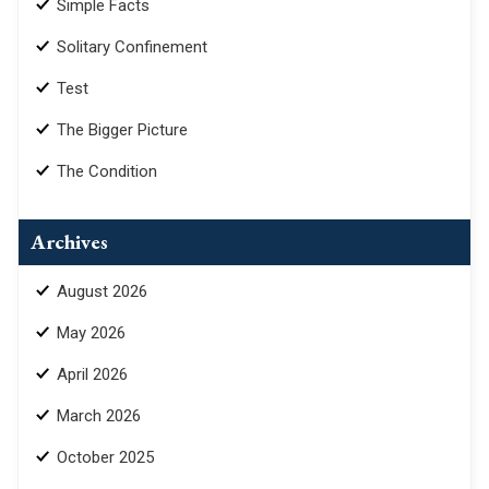
Simple Facts
Solitary Confinement
Test
The Bigger Picture
The Condition
Archives
August 2026
May 2026
April 2026
March 2026
October 2025