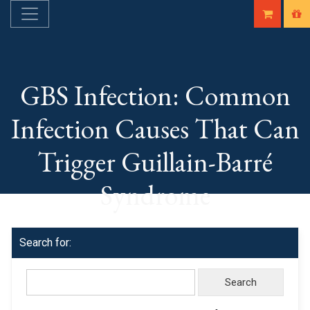
GBS Infection: Common
Infection Causes That Can
Trigger Guillain-Barré
Syndrome
Search for: