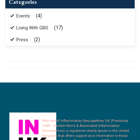
Categories
(4)
Events
(17)
Living With GBS
(2)
Press
Web site of Inflammatory Neuropathies UK (Previously
GAIN - Guillain-Barre & Associated Inflammatory
Neuropathies), a registered charity based in the United
Kingdom that offers support and information to those